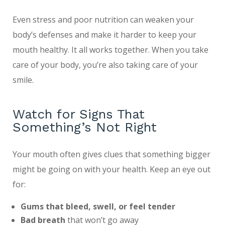
Even stress and poor nutrition can weaken your
body’s defenses and make it harder to keep your
mouth healthy. It all works together. When you take
care of your body, you’re also taking care of your
smile.
Watch for Signs That
Something’s Not Right
Your mouth often gives clues that something bigger
might be going on with your health. Keep an eye out
for:
Gums that bleed, swell, or feel tender
Bad breath
that won’t go away