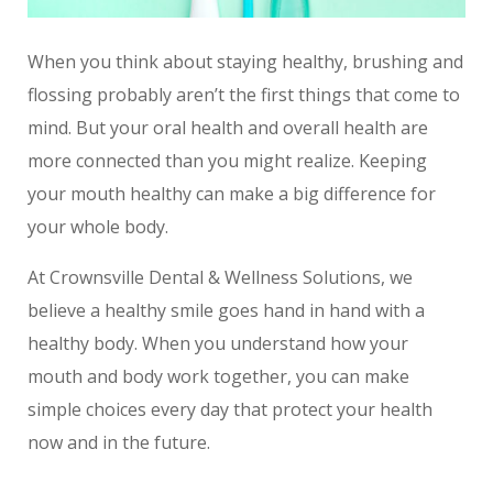
When you think about staying healthy, brushing and
flossing probably aren’t the first things that come to
mind. But your oral health and overall health are
more connected than you might realize. Keeping
your mouth healthy can make a big difference for
your whole body.
At Crownsville Dental & Wellness Solutions, we
believe a healthy smile goes hand in hand with a
healthy body. When you understand how your
mouth and body work together, you can make
simple choices every day that protect your health
now and in the future.