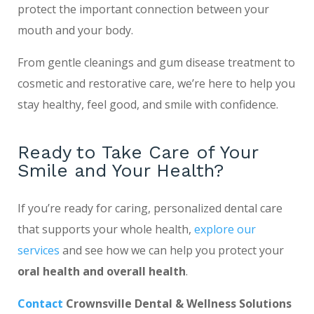
protect the important connection between your
mouth and your body.
From gentle cleanings and gum disease treatment to
cosmetic and restorative care, we’re here to help you
stay healthy, feel good, and smile with confidence.
Ready to Take Care of Your
Smile and Your Health?
If you’re ready for caring, personalized dental care
that supports your whole health,
explore our
services
and see how we can help you protect your
oral health and overall health
.
Contact
Crownsville Dental & Wellness Solutions