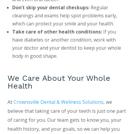
Don’t skip your dental checkups:
Regular
cleanings and exams help spot problems early,
which can protect your smile and your health.
Take care of other health conditions:
If you
have diabetes or another condition, work with
your doctor and your dentist to keep your whole
body in good shape.
We Care About Your Whole
Health
At
Crownsville Dental & Wellness Solutions
, we
believe that taking care of your teeth is just one part
of caring for you. Our team gets to know you, your
health history, and your goals, so we can help you