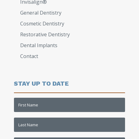
Invisalign®
General Dentistry
Cosmetic Dentistry
Restorative Dentistry​
Dental Implants
Contact
STAY UP TO DATE