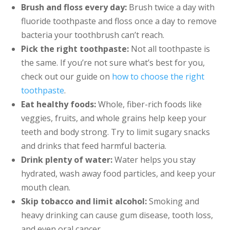
Brush and floss every day:
Brush twice a day with
fluoride toothpaste and floss once a day to remove
bacteria your toothbrush can’t reach.
Pick the right toothpaste:
Not all toothpaste is
the same. If you’re not sure what’s best for you,
check out our guide on
how to choose the right
toothpaste
.
Eat healthy foods:
Whole, fiber-rich foods like
veggies, fruits, and whole grains help keep your
teeth and body strong. Try to limit sugary snacks
and drinks that feed harmful bacteria.
Drink plenty of water:
Water helps you stay
hydrated, wash away food particles, and keep your
mouth clean.
Skip tobacco and limit alcohol:
Smoking and
heavy drinking can cause gum disease, tooth loss,
and even oral cancer.