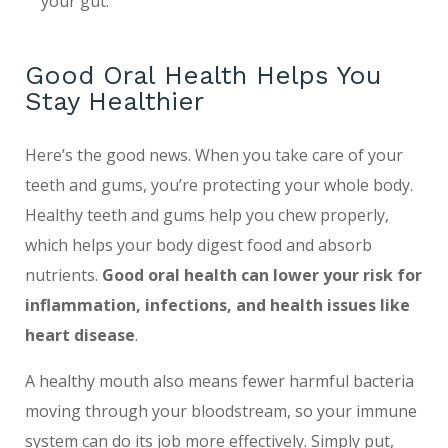
your gut.
Good Oral Health Helps You
Stay Healthier
Here’s the good news. When you take care of your
teeth and gums, you’re protecting your whole body.
Healthy teeth and gums help you chew properly,
which helps your body digest food and absorb
nutrients.
Good oral health
can lower your risk for
inflammation, infections, and health issues like
heart disease
.
A healthy mouth also means fewer harmful bacteria
moving through your bloodstream, so your immune
system can do its job more effectively. Simply put,