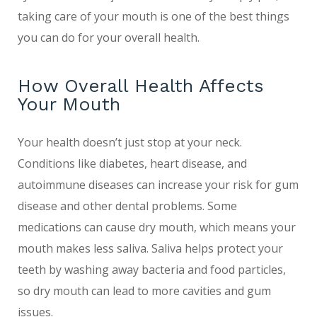
taking care of your mouth is one of the best things
you can do for your overall health.
How Overall Health Affects
Your Mouth
Your health doesn’t just stop at your neck.
Conditions like diabetes, heart disease, and
autoimmune diseases can increase your risk for gum
disease and other dental problems. Some
medications can cause dry mouth, which means your
mouth makes less saliva. Saliva helps protect your
teeth by washing away bacteria and food particles,
so dry mouth can lead to more cavities and gum
issues.