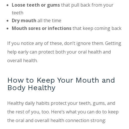
Loose teeth or gums
that pull back from your
teeth
Dry mouth
all the time
Mouth sores or infections
that keep coming back
If you notice any of these, don’t ignore them. Getting
help early can protect both your oral health and
overall health.
How to Keep Your Mouth and
Body Healthy
Healthy daily habits protect your teeth, gums, and
the rest of you, too. Here’s what you can do to keep
the oral and overall health connection strong: