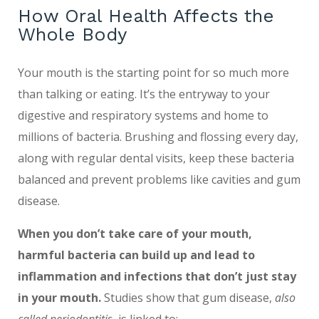
How Oral Health Affects the
Whole Body
Your mouth is the starting point for so much more
than talking or eating. It’s the entryway to your
digestive and respiratory systems and home to
millions of bacteria. Brushing and flossing every day,
along with regular dental visits, keep these bacteria
balanced and prevent problems like cavities and gum
disease.
When you don’t take care of your mouth,
harmful bacteria can build up and lead to
inflammation and infections that don’t just stay
in your mouth.
Studies show that gum disease,
also