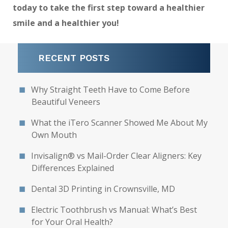
today to take the first step toward a healthier
smile and a healthier you!
RECENT POSTS
Why Straight Teeth Have to Come Before
Beautiful Veneers
What the iTero Scanner Showed Me About My
Own Mouth
Invisalign® vs Mail-Order Clear Aligners: Key
Differences Explained
Dental 3D Printing in Crownsville, MD
Electric Toothbrush vs Manual: What’s Best
for Your Oral Health?