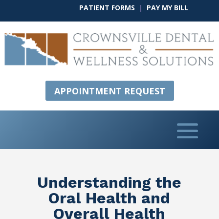
PATIENT FORMS
|
PAY MY BILL
APPOINTMENT REQUEST
Understanding the
Oral Health and
Overall Health