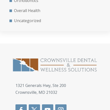
Orthodontics
Overall Health
Uncategorized
1321 Generals Hwy, Ste 200
Crownsville
,
MD
21032