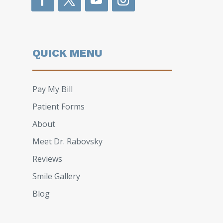
QUICK MENU
Pay My Bill
Patient Forms
About
Meet Dr. Rabovsky
Reviews
Smile Gallery
Blog