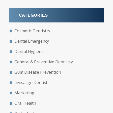
CATEGORIES
Cosmetic Dentistry
Dental Emergency
Dental Hygiene
General & Preventive Dentistry
Gum Disease Prevention
Invisalign Dentist
Marketing
Oral Health