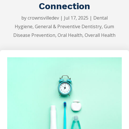
Connection
by
crownsvilledev
|
Jul 17, 2025
|
Dental
Hygiene
,
General & Preventive Dentistry
,
Gum
Disease Prevention
,
Oral Health
,
Overall Health