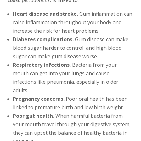
called periodontitis
, is linked to:
Heart disease and stroke.
Gum inflammation can
raise inflammation throughout your body and
increase the risk for heart problems.
Diabetes complications.
Gum disease can make
blood sugar harder to control, and high blood
sugar can make gum disease worse.
Respiratory infections.
Bacteria from your
mouth can get into your lungs and cause
infections like pneumonia, especially in older
adults.
Pregnancy concerns.
Poor oral health has been
linked to premature birth and low birth weight.
Poor gut health.
When harmful bacteria from
your mouth travel through your digestive system,
they can upset the balance of healthy bacteria in