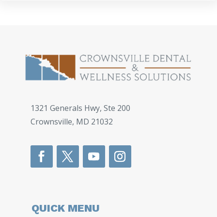
1321 Generals Hwy, Ste 200
Crownsville
,
MD
21032
QUICK MENU