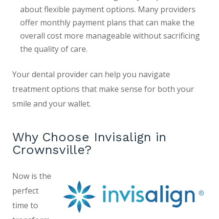
about flexible payment options. Many providers
offer monthly payment plans that can make the
overall cost more manageable without sacrificing
the quality of care.
Your dental provider can help you navigate
treatment options that make sense for both your
smile and your wallet.
Why Choose Invisalign in
Crownsville?
Now is the
perfect
time to