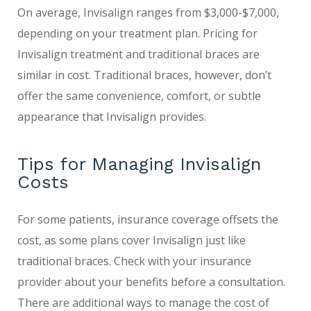
On average, Invisalign ranges from $3,000-$7,000,
depending on your treatment plan. Pricing for
Invisalign treatment and traditional braces are
similar in cost. Traditional braces, however, don’t
offer the same convenience, comfort, or subtle
appearance that Invisalign provides.
Tips for Managing Invisalign
Costs
For some patients, insurance coverage offsets the
cost, as some plans cover Invisalign just like
traditional braces. Check with your insurance
provider about your benefits before a consultation.
There are additional ways to manage the cost of