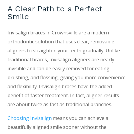
A Clear Path to a Perfect
Smile
Invisalign braces in Crownsville are a modern
orthodontic solution that uses clear, removable
aligners to straighten your teeth gradually. Unlike
traditional braces, Invisalign aligners are nearly
invisible and can be easily removed for eating,
brushing, and flossing, giving you more convenience
and flexibility. Invisalign braces have the added
benefit of faster treatment. In fact, aligner results
are about twice as fast as traditional branches.
Choosing Invisalign
means you can achieve a
beautifully aligned smile sooner without the