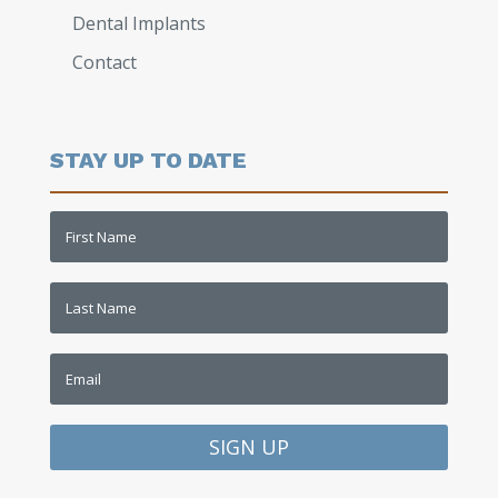
Dental Implants
Contact
STAY UP TO DATE
SIGN UP