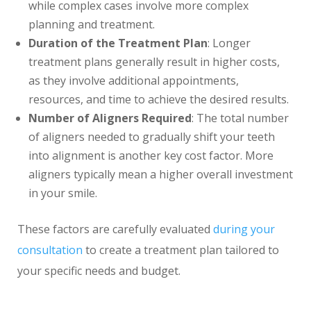
while complex cases involve more complex
planning and treatment.
Duration of the Treatment Plan
: Longer
treatment plans generally result in higher costs,
as they involve additional appointments,
resources, and time to achieve the desired results.
Number of Aligners Required
: The total number
of aligners needed to gradually shift your teeth
into alignment is another key cost factor. More
aligners typically mean a higher overall investment
in your smile.
These factors are carefully evaluated
during your
consultation
to create a treatment plan tailored to
your specific needs and budget.