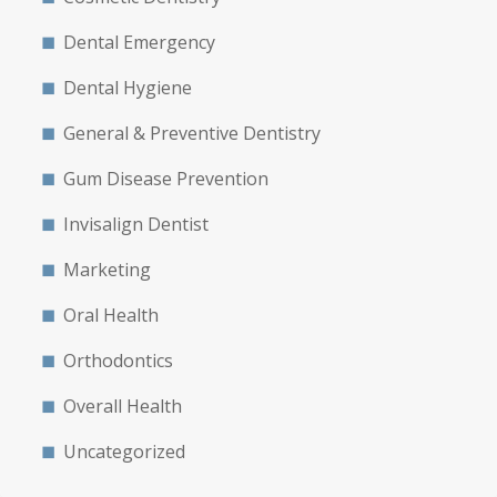
Dental Emergency
Dental Hygiene
General & Preventive Dentistry
Gum Disease Prevention
Invisalign Dentist
Marketing
Oral Health
Orthodontics
Overall Health
Uncategorized