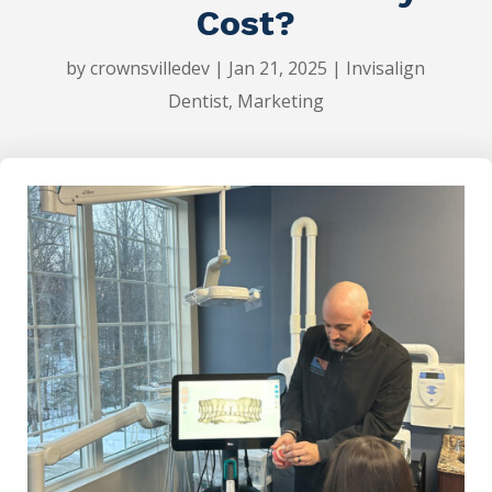
Cost?
by
crownsvilledev
|
Jan 21, 2025
|
Invisalign
Dentist
,
Marketing