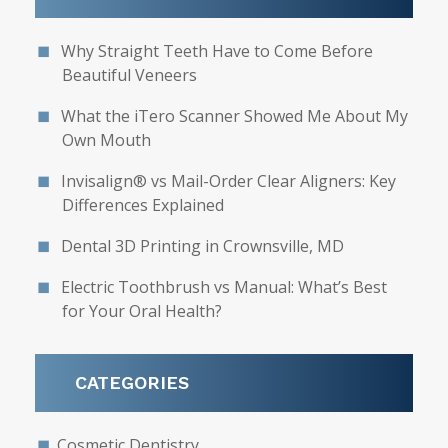
Why Straight Teeth Have to Come Before
Beautiful Veneers
What the iTero Scanner Showed Me About My
Own Mouth
Invisalign® vs Mail-Order Clear Aligners: Key
Differences Explained
Dental 3D Printing in Crownsville, MD
Electric Toothbrush vs Manual: What’s Best
for Your Oral Health?
CATEGORIES
Cosmetic Dentistry