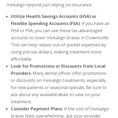
Invisalign beyond just relying on insurance.
Utilize Health Savings Accounts (HSA) or
Flexible Spending Accounts (FSA)
: If you have an
HSA or FSA, you can use these tax-advantaged
accounts to cover Invisalign braces in Crownsville.
This can help reduce out-of-pocket expenses by
using pre-tax dollars, making treatment more
affordable.
Look for Promotions or Discounts from Local
Providers
: Many dental offices offer promotions
or discounts on Invisalign treatments, especially
for new patients or seasonal specials. Be sure to
ask about any available deals to save on your
treatment.
Consider Payment Plans
: If the cost of Invisalign
braces feels overwhelming, ask your provider