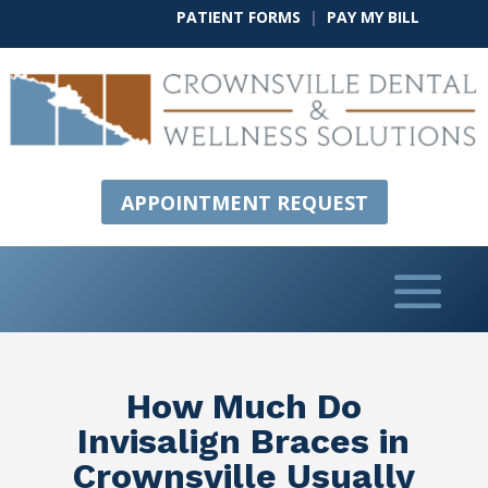
PATIENT FORMS
|
PAY MY BILL
APPOINTMENT REQUEST
How Much Do
Invisalign Braces in
Crownsville Usually