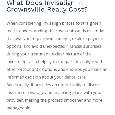
What Does Invisalign In
Crownsville Really Cost?
When considering Invisalign braces to straighten
teeth, understanding the costs upfront is essential.
It allows you to plan your budget, explore payment
options, and avoid unexpected financial surprises
during your treatment. A clear picture of the
investment also helps you compare Invisalign with
other orthodontic options and ensures you make an
informed decision about your dental care.
Additionally, it provides an opportunity to discuss
insurance coverage and financing plans with your
provider, making the process smoother and more
manageable.