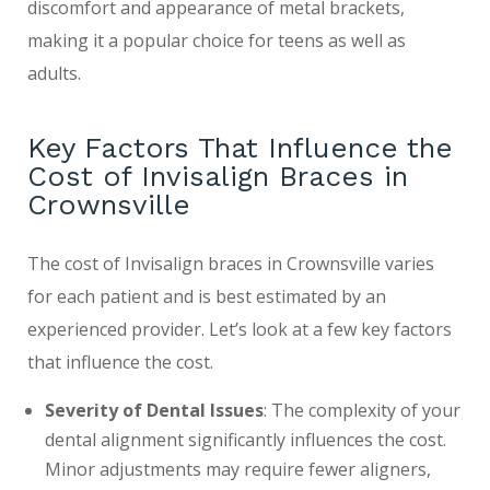
discomfort and appearance of metal brackets,
making it a popular choice for teens as well as
adults.
Key Factors That Influence the
Cost of Invisalign Braces in
Crownsville
The cost of Invisalign braces in Crownsville varies
for each patient and is best estimated by an
experienced provider. Let’s look at a few key factors
that influence the cost.
Severity of Dental Issues
: The complexity of your
dental alignment significantly influences the cost.
Minor adjustments may require fewer aligners,