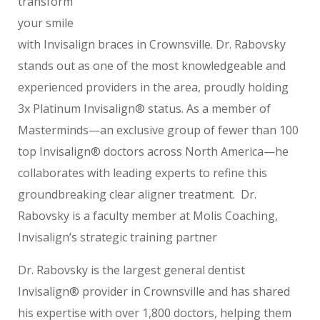
transform
your smile
with Invisalign braces in Crownsville. Dr. Rabovsky
stands out as one of the most knowledgeable and
experienced providers in the area, proudly holding
3x Platinum Invisalign® status. As a member of
Masterminds—an exclusive group of fewer than 100
top Invisalign® doctors across North America—he
collaborates with leading experts to refine this
groundbreaking clear aligner treatment. Dr.
Rabovsky is a faculty member at Molis Coaching,
Invisalign’s strategic training partner
Dr. Rabovsky is the largest general dentist
Invisalign® provider in Crownsville and has shared
his expertise with over 1,800 doctors, helping them