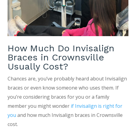
How Much Do Invisalign
Braces in Crownsville
Usually Cost?
Chances are, you’ve probably heard about Invisalign
braces or even know someone who uses them. If
you’re considering braces for you or a family
member you might wonder
if Invisalign is right for
you
and how much Invisalign braces in Crownsville
cost.