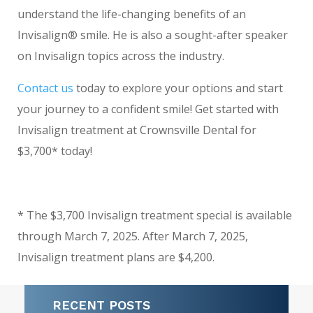
understand the life-changing benefits of an
Invisalign® smile. He is also a sought-after speaker
on Invisalign topics across the industry.
Contact us
today to explore your options and start
your journey to a confident smile! Get started with
Invisalign treatment at Crownsville Dental for
$3,700* today!
* The $3,700 Invisalign treatment special is available
through March 7, 2025. After March 7, 2025,
Invisalign treatment plans are $4,200.
RECENT POSTS