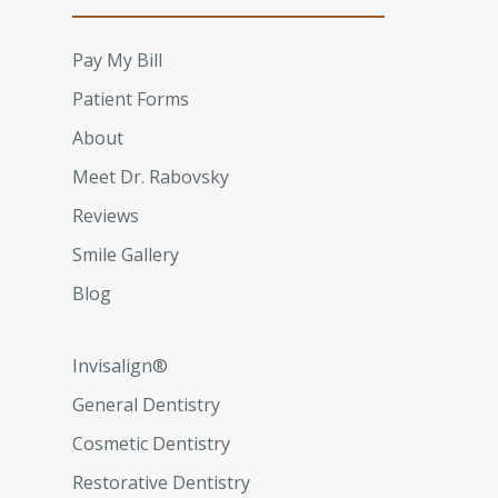
Pay My Bill
Patient Forms
About
Meet Dr. Rabovsky
Reviews
Smile Gallery
Blog
Invisalign®
General Dentistry
Cosmetic Dentistry
Restorative Dentistry​